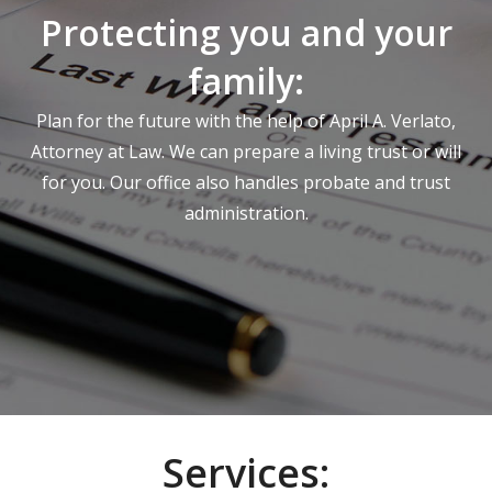
Protecting you and your
family:
Plan for the future with the help of April A. Verlato,
Attorney at Law. We can prepare a living trust or will
for you. Our office also handles probate and trust
administration.
Services: