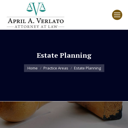
Estate Planning
You are here:
Home
Practice Areas
Estate Planning