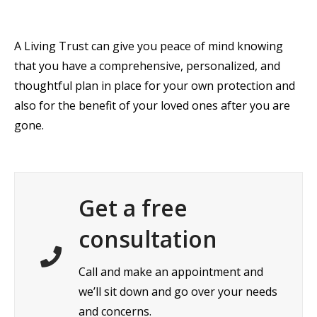
A Living Trust can give you peace of mind knowing
that you have a comprehensive, personalized, and
thoughtful plan in place for your own protection and
also for the benefit of your loved ones after you are
gone.
Get a free
consultation
Call and make an appointment and
we’ll sit down and go over your needs
and concerns.