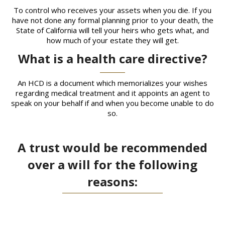
To control who receives your assets when you die. If you
have not done any formal planning prior to your death, the
State of California will tell your heirs who gets what, and
how much of your estate they will get.
What is a health care directive?
An HCD is a document which memorializes your wishes
regarding medical treatment and it appoints an agent to
speak on your behalf if and when you become unable to do
so.
A trust would be recommended
over a will for the following
reasons: