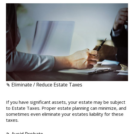
Eliminate / Reduce Estate Taxes
If you have significant assets, your estate may be subject
to Estate Taxes. Proper estate planning can minimize, and
sometimes even eliminate your estates liability for these
taxes.