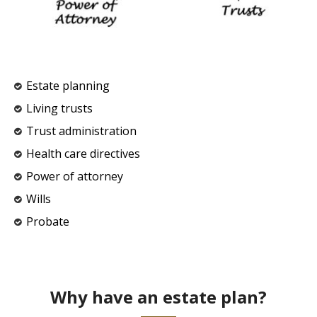
Estate planning
Living trusts
Trust administration
Health care directives
Power of attorney
Wills
Probate
Why have an estate plan?