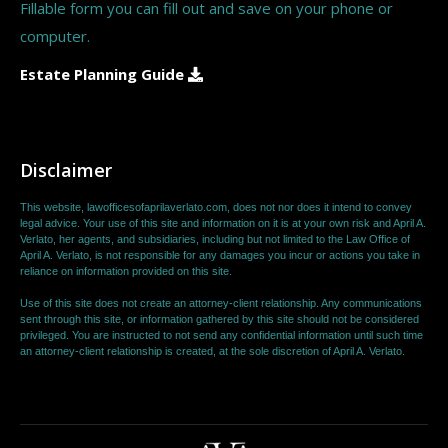
Fillable form you can fill out and save on your phone or
computer.
Estate Planning Guide
Disclaimer
This website, lawofficesofaprilaverlato.com, does not nor does it intend to convey
legal advice. Your use of this site and information on it is at your own risk and April A.
Verlato, her agents, and subsidiaries, including but not limited to the Law Office of
April A. Verlato, is not responsible for any damages you incur or actions you take in
reliance on information provided on this site.
Use of this site does not create an attorney-client relationship. Any communications
sent through this site, or information gathered by this site should not be considered
privileged. You are instructed to not send any confidential information until such time
an attorney-client relationship is created, at the sole discretion of April A. Verlato.