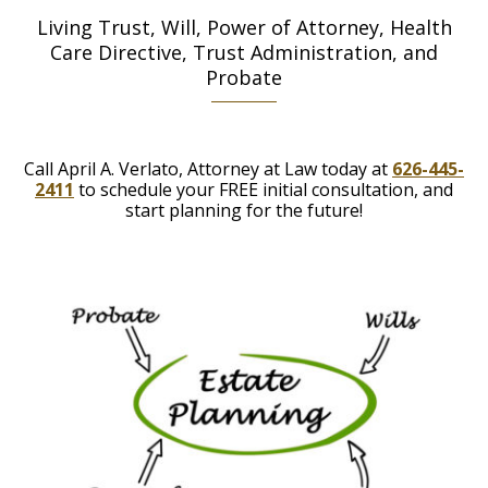
Living Trust, Will, Power of Attorney, Health
Care Directive, Trust Administration, and
Probate
Call April A. Verlato, Attorney at Law today at
626-445-
2411
to schedule your FREE initial consultation, and
start planning for the future!