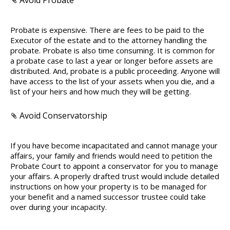
Avoid Probate
Probate is expensive. There are fees to be paid to the
Executor of the estate and to the attorney handling the
probate. Probate is also time consuming. It is common for
a probate case to last a year or longer before assets are
distributed. And, probate is a public proceeding. Anyone will
have access to the list of your assets when you die, and a
list of your heirs and how much they will be getting.
Avoid Conservatorship
If you have become incapacitated and cannot manage your
affairs, your family and friends would need to petition the
Probate Court to appoint a conservator for you to manage
your affairs. A properly drafted trust would include detailed
instructions on how your property is to be managed for
your benefit and a named successor trustee could take
over during your incapacity.