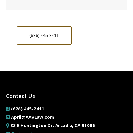
(626) 445-2411
Contact Us
(626) 445-2411
April@AAVLaw.com
33 E Huntington Dr. Arcadia, CA 91006