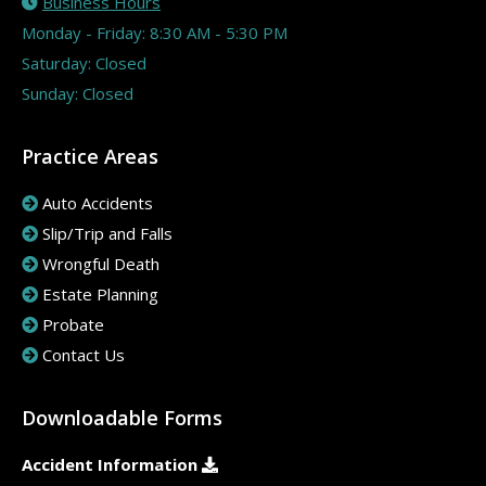
Business Hours
Monday - Friday: 8:30 AM - 5:30 PM
Saturday: Closed
Sunday: Closed
Practice Areas
Auto Accidents
Slip/Trip and Falls
Wrongful Death
Estate Planning
Probate
Contact Us
Downloadable Forms
Accident Information