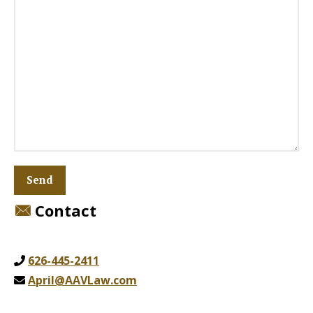
Contact
626-445-2411
April@AAVLaw.com