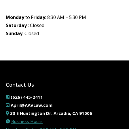
Monday
to
Friday
: 8:30 AM – 5.30 PM
Saturday
: Closed
Sunday
: Closed
Contact Us
(626) 445-2411
April@AAVLaw.com
33 E Huntington Dr. Arcadia, CA 91006
Business Hours