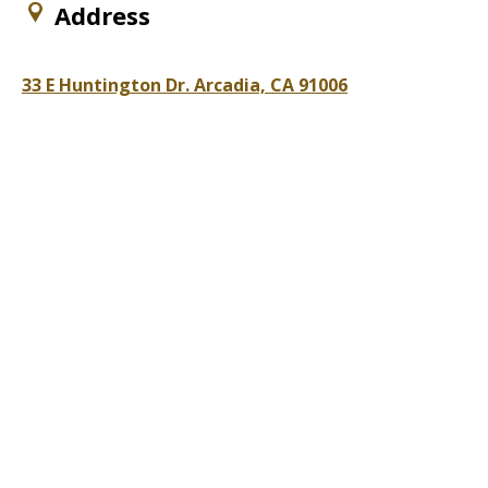
Address
33 E Huntington Dr. Arcadia, CA 91006