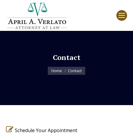
Contact
You are here:
Home
Contact
Schedule Your Appointment