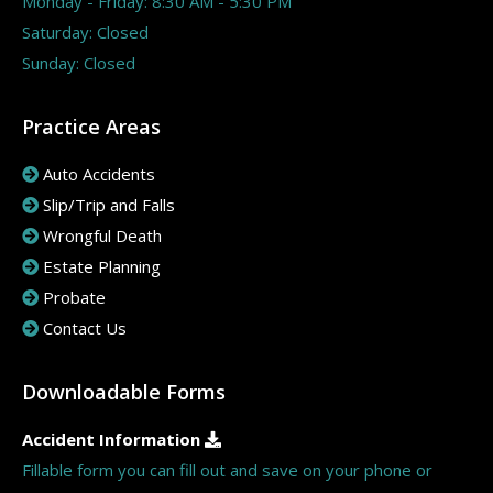
Monday - Friday: 8:30 AM - 5:30 PM
Saturday: Closed
Sunday: Closed
Practice Areas
Auto Accidents
Slip/Trip and Falls
Wrongful Death
Estate Planning
Probate
Contact Us
Downloadable Forms
Accident Information
Fillable form you can fill out and save on your phone or