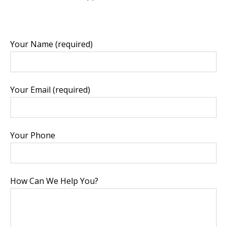
Your Name (required)
Your Email (required)
Your Phone
How Can We Help You?