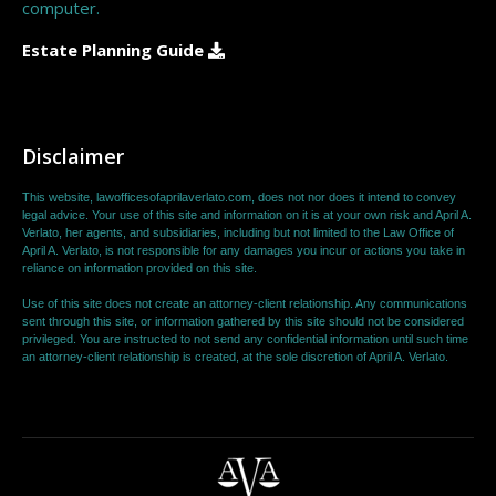
computer.
Estate Planning Guide
Disclaimer
This website, lawofficesofaprilaverlato.com, does not nor does it intend to convey
legal advice. Your use of this site and information on it is at your own risk and April A.
Verlato, her agents, and subsidiaries, including but not limited to the Law Office of
April A. Verlato, is not responsible for any damages you incur or actions you take in
reliance on information provided on this site.
Use of this site does not create an attorney-client relationship. Any communications
sent through this site, or information gathered by this site should not be considered
privileged. You are instructed to not send any confidential information until such time
an attorney-client relationship is created, at the sole discretion of April A. Verlato.