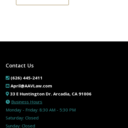
Contact Us
(626) 445-2411
April@AAVLaw.com
33 E Huntington Dr. Arcadia, CA 91006
Business Hours
Monday - Friday: 8:30 AM - 5:30 PM
Saturday: Closed
Sunday: Closed