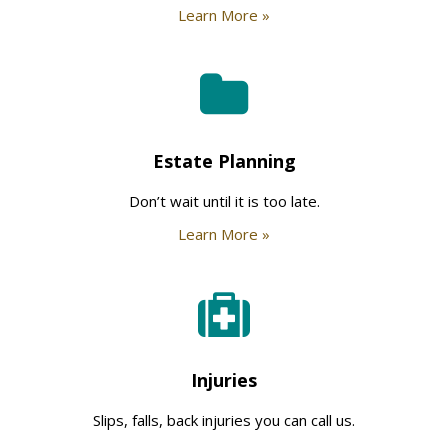
Learn More »
Estate Planning
Don’t wait until it is too late.
Learn More »
Injuries
Slips, falls, back injuries you can call us.