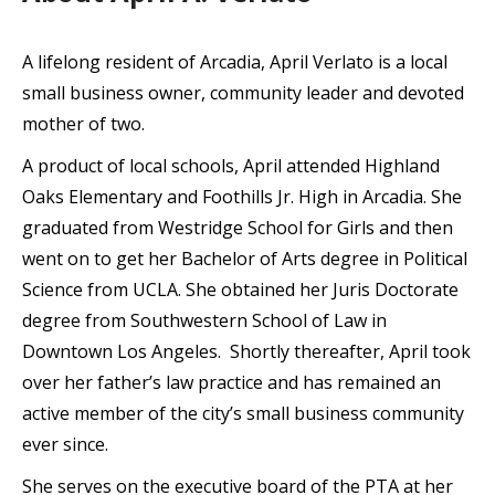
A lifelong resident of Arcadia, April Verlato is a local
small business owner, community leader and devoted
mother of two.
A product of local schools, April attended Highland
Oaks Elementary and Foothills Jr. High in Arcadia. She
graduated from Westridge School for Girls and then
went on to get her Bachelor of Arts degree in Political
Science from UCLA. She obtained her Juris Doctorate
degree from Southwestern School of Law in
Downtown Los Angeles. Shortly thereafter, April took
over her father’s law practice and has remained an
active member of the city’s small business community
ever since.
She serves on the executive board of the PTA at her