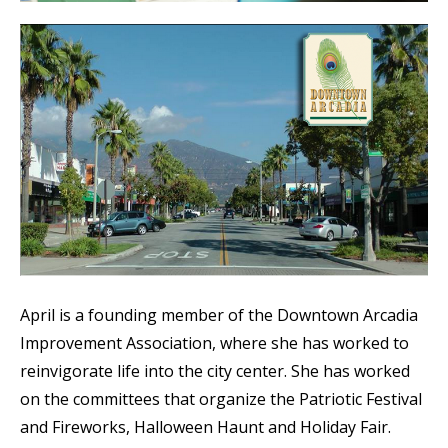
April is a founding member of the Downtown Arcadia
Improvement Association, where she has worked to
reinvigorate life into the city center. She has worked
on the committees that organize the Patriotic Festival
and Fireworks, Halloween Haunt and Holiday Fair.