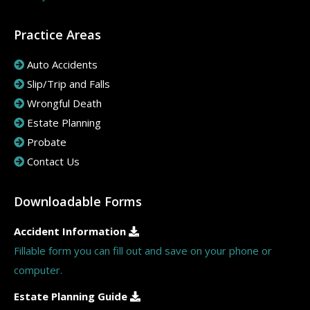
Practice Areas
Auto Accidents
Slip/Trip and Falls
Wrongful Death
Estate Planning
Probate
Contact Us
Downloadable Forms
Accident Information
Fillable form you can fill out and save on your phone or
computer.
Estate Planning Guide