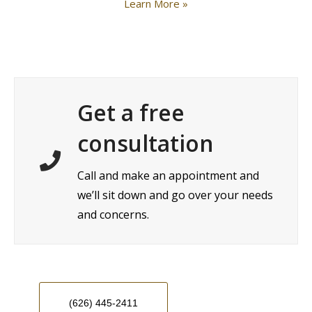
Learn More »
Get a free
consultation
Call and make an appointment and
we’ll sit down and go over your needs
and concerns.
(626) 445-2411