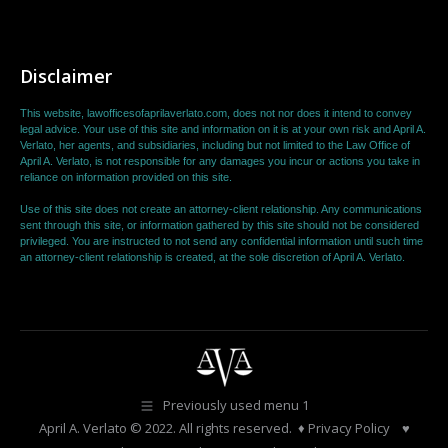
Disclaimer
This website, lawofficesofaprilaverlato.com, does not nor does it intend to convey
legal advice. Your use of this site and information on it is at your own risk and April A.
Verlato, her agents, and subsidiaries, including but not limited to the Law Office of
April A. Verlato, is not responsible for any damages you incur or actions you take in
reliance on information provided on this site.
Use of this site does not create an attorney-client relationship. Any communications
sent through this site, or information gathered by this site should not be considered
privileged. You are instructed to not send any confidential information until such time
an attorney-client relationship is created, at the sole discretion of April A. Verlato.
Previously used menu 1
April A. Verlato
© 2022. All rights reserved. ♦
Privacy Policy
♥