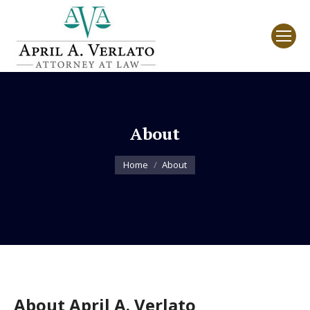
About
You are here:
Home
About
About April A. Verlato