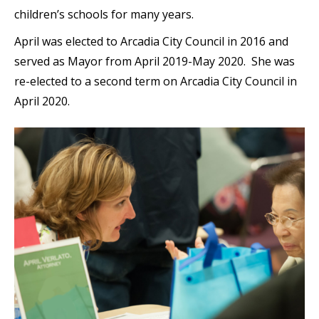
children’s schools for many years.
April was elected to Arcadia City Council in 2016 and
served as Mayor from April 2019-May 2020. She was
re-elected to a second term on Arcadia City Council in
April 2020.