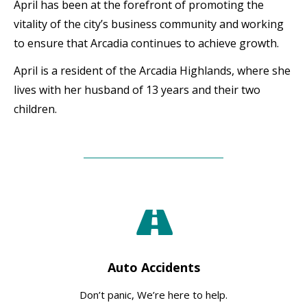
April has been at the forefront of promoting the
vitality of the city’s business community and working
to ensure that Arcadia continues to achieve growth.
April is a resident of the Arcadia Highlands, where she
lives with her husband of 13 years and their two
children.
Auto Accidents
Don’t panic, We’re here to help.